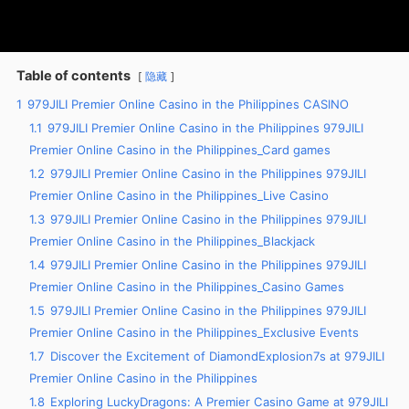
Table of contents
隐藏
1
979JILI Premier Online Casino in the Philippines CASINO
1.1
979JILI Premier Online Casino in the Philippines 979JILI
Premier Online Casino in the Philippines_Card games
1.2
979JILI Premier Online Casino in the Philippines 979JILI
Premier Online Casino in the Philippines_Live Casino
1.3
979JILI Premier Online Casino in the Philippines 979JILI
Premier Online Casino in the Philippines_Blackjack
1.4
979JILI Premier Online Casino in the Philippines 979JILI
Premier Online Casino in the Philippines_Casino Games
1.5
979JILI Premier Online Casino in the Philippines 979JILI
Premier Online Casino in the Philippines_Exclusive Events
1.7
Discover the Excitement of DiamondExplosion7s at 979JILI
Premier Online Casino in the Philippines
1.8
Exploring LuckyDragons: A Premier Casino Game at 979JILI