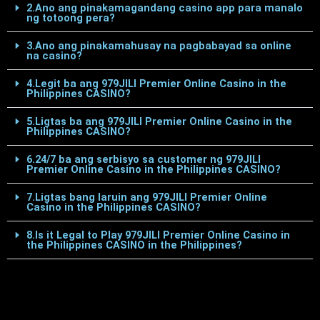
2.Ano ang pinakamagandang casino app para manalo
ng totoong pera?
3.Ano ang pinakamahusay na pagbabayad sa online
na casino?
4.Legit ba ang 979JILI Premier Online Casino in the
Philippines CASINO?
5.Ligtas ba ang 979JILI Premier Online Casino in the
Philippines CASINO?
6.24/7 ba ang serbisyo sa customer ng 979JILI
Premier Online Casino in the Philippines CASINO?
7.Ligtas bang laruin ang 979JILI Premier Online
Casino in the Philippines CASINO?
8.Is it Legal to Play 979JILI Premier Online Casino in
the Philippines CASINO in the Philippines?