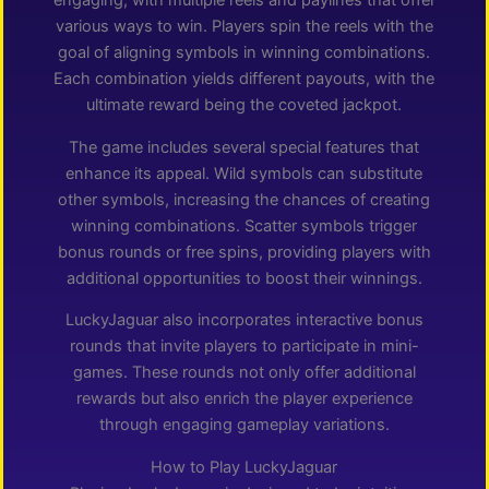
engaging, with multiple reels and paylines that offer
various ways to win. Players spin the reels with the
goal of aligning symbols in winning combinations.
Each combination yields different payouts, with the
ultimate reward being the coveted jackpot.
The game includes several special features that
enhance its appeal. Wild symbols can substitute
other symbols, increasing the chances of creating
winning combinations. Scatter symbols trigger
bonus rounds or free spins, providing players with
additional opportunities to boost their winnings.
LuckyJaguar also incorporates interactive bonus
rounds that invite players to participate in mini-
games. These rounds not only offer additional
rewards but also enrich the player experience
through engaging gameplay variations.
How to Play LuckyJaguar