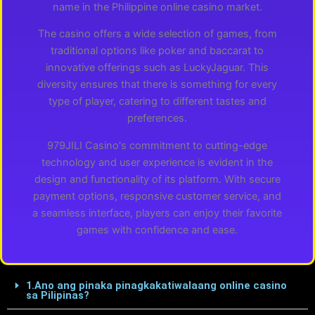
name in the Philippine online casino market.
The casino offers a wide selection of games, from
traditional options like poker and baccarat to
innovative offerings such as LuckyJaguar. This
diversity ensures that there is something for every
type of player, catering to different tastes and
preferences.
979JILI Casino's commitment to cutting-edge
technology and user experience is evident in the
design and functionality of its platform. With secure
payment options, responsive customer service, and
a seamless interface, players can enjoy their favorite
games with confidence and ease.
1.Ano ang pinaka pinagkakatiwalaang online casino
sa Pilipinas?