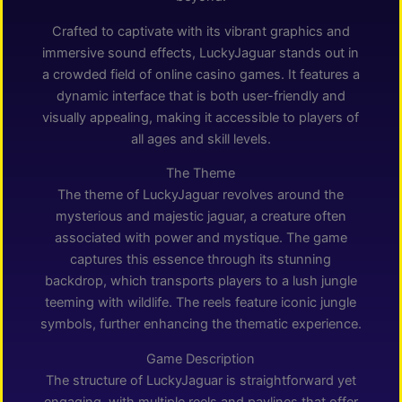
Crafted to captivate with its vibrant graphics and
immersive sound effects, LuckyJaguar stands out in
a crowded field of online casino games. It features a
dynamic interface that is both user-friendly and
visually appealing, making it accessible to players of
all ages and skill levels.
The Theme
The theme of LuckyJaguar revolves around the
mysterious and majestic jaguar, a creature often
associated with power and mystique. The game
captures this essence through its stunning
backdrop, which transports players to a lush jungle
teeming with wildlife. The reels feature iconic jungle
symbols, further enhancing the thematic experience.
Game Description
The structure of LuckyJaguar is straightforward yet