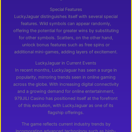
Special Features
LuckyJaguar distinguishes itself with several special
features. Wild symbols can appear randomly,
offering the potential for greater wins by substituting
for other symbols. Scatters, on the other hand,
unlock bonus features such as free spins or
additional mini-games, adding layers of excitement.
LuckyJaguar in Current Events
In recent months, LuckyJaguar has seen a surge in
popularity, mirroring trends seen in online gaming
across the globe. With increasing digital connectivity
and a growing demand for online entertainment,
979JILI Casino has positioned itself at the forefront
of this evolution, with LuckyJaguar as one of its
flagship offerings.
The game reflects current industry trends by
incorporating advanced technology such as high-