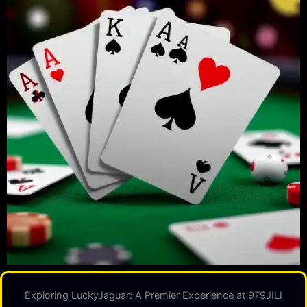
Exploring LuckyJaguar: A Premier Experience at 979JILI