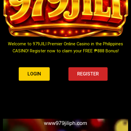
Welcome to 979JILI Premier Online Casino in the Philippines
CASINO! Register now to claim your FREE ₱888 Bonus!
LOGIN
REGISTER