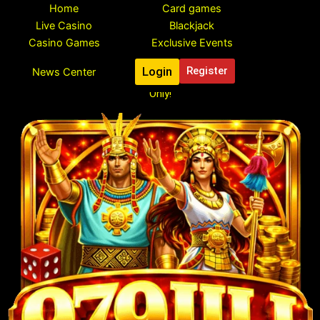
Skip
Home
Card games
to
Live Casino
Blackjack
content
Casino Games
Exclusive Events
Login
Register
News Center
Register To Claim Your Free ₱888 Pesos Bonus, Limited Time
Only!