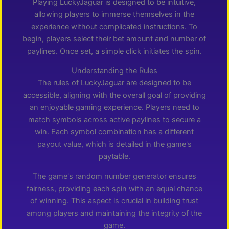
Playing LuckyJaguar is designed to be intuitive,
allowing players to immerse themselves in the
experience without complicated instructions. To
begin, players select their bet amount and number of
paylines. Once set, a simple click initiates the spin.
Understanding the Rules
The rules of LuckyJaguar are designed to be
accessible, aligning with the overall goal of providing
an enjoyable gaming experience. Players need to
match symbols across active paylines to secure a
win. Each symbol combination has a different
payout value, which is detailed in the game's
paytable.
The game's random number generator ensures
fairness, providing each spin with an equal chance
of winning. This aspect is crucial in building trust
among players and maintaining the integrity of the
game.