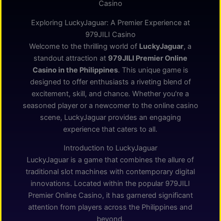
Casino
Exploring LuckyJaguar: A Premier Experience at
979JILI Casino
Welcome to the thrilling world of
LuckyJaguar
, a
standout attraction at
979JILI Premier Online
Casino in the Philippines
. This unique game is
designed to offer enthusiasts a riveting blend of
excitement, skill, and chance. Whether you're a
seasoned player or a newcomer to the online casino
scene, LuckyJaguar provides an engaging
experience that caters to all.
Introduction to LuckyJaguar
LuckyJaguar is a game that combines the allure of
traditional slot machines with contemporary digital
innovations. Located within the popular 979JILI
Premier Online Casino, it has garnered significant
attention from players across the Philippines and
beyond.