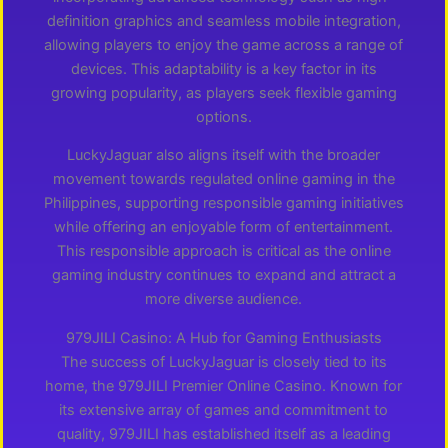
definition graphics and seamless mobile integration,
allowing players to enjoy the game across a range of
devices. This adaptability is a key factor in its
growing popularity, as players seek flexible gaming
options.
LuckyJaguar also aligns itself with the broader
movement towards regulated online gaming in the
Philippines, supporting responsible gaming initiatives
while offering an enjoyable form of entertainment.
This responsible approach is critical as the online
gaming industry continues to expand and attract a
more diverse audience.
979JILI Casino: A Hub for Gaming Enthusiasts
The success of LuckyJaguar is closely tied to its
home, the 979JILI Premier Online Casino. Known for
its extensive array of games and commitment to
quality, 979JILI has established itself as a leading