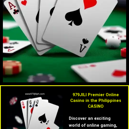
979JILI Premier Online
Casino in the Philippines
CASINO
Discover an exciting
world of online gaming,