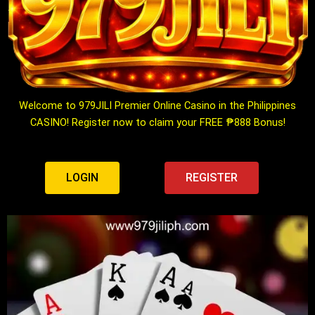
Welcome to 979JILI Premier Online Casino in the Philippines
CASINO! Register now to claim your FREE ₱888 Bonus!
LOGIN
REGISTER