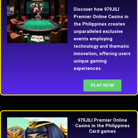
Discover how 979JILI
Premier Online Casino in
the Philippines creates
unparalleled exclusive
events employing
technology and thematic
innovation, offering users
unique gaming
experiences.
PLAY NOW
979JILI Premier Online
Casino in the Philippines
Card games