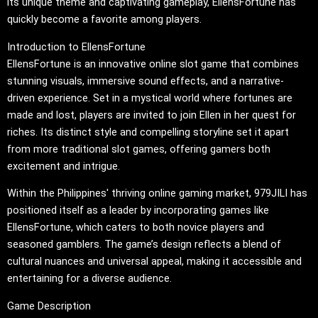
its unique theme and captivating gameplay, EllensFortune has
quickly become a favorite among players.
Introduction to EllensFortune
EllensFortune is an innovative online slot game that combines
stunning visuals, immersive sound effects, and a narrative-
driven experience. Set in a mystical world where fortunes are
made and lost, players are invited to join Ellen in her quest for
riches. Its distinct style and compelling storyline set it apart
from more traditional slot games, offering gamers both
excitement and intrigue.
Within the Philippines' thriving online gaming market, 979JILI has
positioned itself as a leader by incorporating games like
EllensFortune, which caters to both novice players and
seasoned gamblers. The game’s design reflects a blend of
cultural nuances and universal appeal, making it accessible and
entertaining for a diverse audience.
Game Description