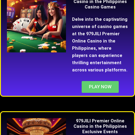
Casino in the Philippines
Casino Games
Delve into the captivating
universe of casino games
at the 979JILI Premier
Online Casino in the
Philippines, where
players can experience
thrilling entertainment
across various platforms.
PLAY NOW
979JILI Premier Online
Casino in the Philippines
Exclusive Events