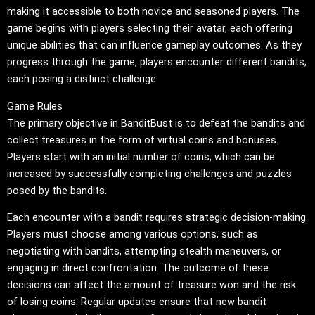
making it accessible to both novice and seasoned players. The
game begins with players selecting their avatar, each offering
unique abilities that can influence gameplay outcomes. As they
progress through the game, players encounter different bandits,
each posing a distinct challenge.
Game Rules
The primary objective in BanditBust is to defeat the bandits and
collect treasures in the form of virtual coins and bonuses.
Players start with an initial number of coins, which can be
increased by successfully completing challenges and puzzles
posed by the bandits.
Each encounter with a bandit requires strategic decision-making.
Players must choose among various options, such as
negotiating with bandits, attempting stealth maneuvers, or
engaging in direct confrontation. The outcome of these
decisions can affect the amount of treasure won and the risk
of losing coins. Regular updates ensure that new bandit