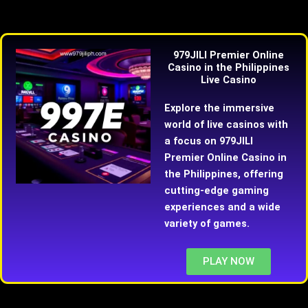
979JILI Premier Online
Casino in the Philippines
Live Casino
Explore the immersive
world of live casinos with
a focus on 979JILI
Premier Online Casino in
the Philippines, offering
cutting-edge gaming
experiences and a wide
variety of games.
PLAY NOW