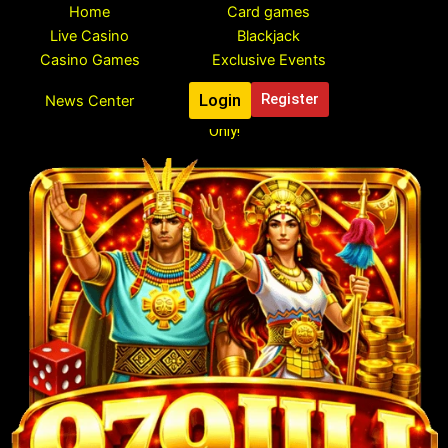
Skip
Home
Card games
to
Live Casino
Blackjack
content
Casino Games
Exclusive Events
Login
Register
News Center
Register To Claim Your Free ₱888 Pesos Bonus, Limited Time
Only!