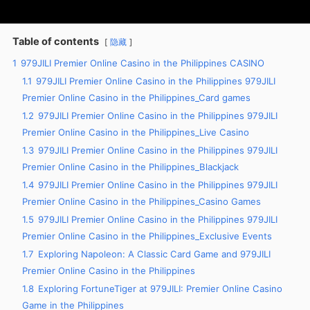
Table of contents
隐藏
1
979JILI Premier Online Casino in the Philippines CASINO
1.1
979JILI Premier Online Casino in the Philippines 979JILI
Premier Online Casino in the Philippines_Card games
1.2
979JILI Premier Online Casino in the Philippines 979JILI
Premier Online Casino in the Philippines_Live Casino
1.3
979JILI Premier Online Casino in the Philippines 979JILI
Premier Online Casino in the Philippines_Blackjack
1.4
979JILI Premier Online Casino in the Philippines 979JILI
Premier Online Casino in the Philippines_Casino Games
1.5
979JILI Premier Online Casino in the Philippines 979JILI
Premier Online Casino in the Philippines_Exclusive Events
1.7
Exploring Napoleon: A Classic Card Game and 979JILI
Premier Online Casino in the Philippines
1.8
Exploring FortuneTiger at 979JILI: Premier Online Casino
Game in the Philippines