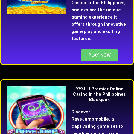
Casino in the Philippines,
and explore the unique
gaming experience it
offers through innovative
gameplay and exciting
features.
PLAY NOW
979JILI Premier Online
Casino in the Philippines
Blackjack
Discover
RaveJumpmobile, a
captivating game set to
redefine online casino