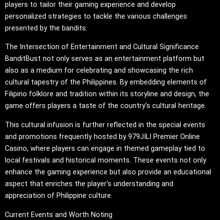
players to tailor their gaming experience and develop
personalized strategies to tackle the various challenges
presented by the bandits.
The Intersection of Entertainment and Cultural Significance
BanditBust not only serves as an entertainment platform but
also as a medium for celebrating and showcasing the rich
cultural tapestry of the Philippines. By embedding elements of
Filipino folklore and tradition within its storyline and design, the
game offers players a taste of the country's cultural heritage.
This cultural infusion is further reflected in the special events
and promotions frequently hosted by 979JILI Premier Online
Casino, where players can engage in themed gameplay tied to
local festivals and historical moments. These events not only
enhance the gaming experience but also provide an educational
aspect that enriches the player's understanding and
appreciation of Philippine culture.
Current Events and Worth Noting