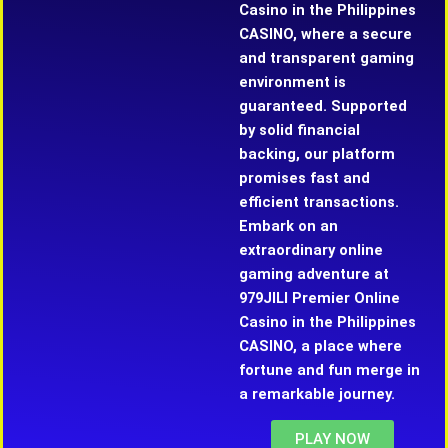
Casino in the Philippines
CASINO, where a secure
and transparent gaming
environment is
guaranteed. Supported
by solid financial
backing, our platform
promises fast and
efficient transactions.
Embark on an
extraordinary online
gaming adventure at
979JILI Premier Online
Casino in the Philippines
CASINO, a place where
fortune and fun merge in
a remarkable journey.
PLAY NOW