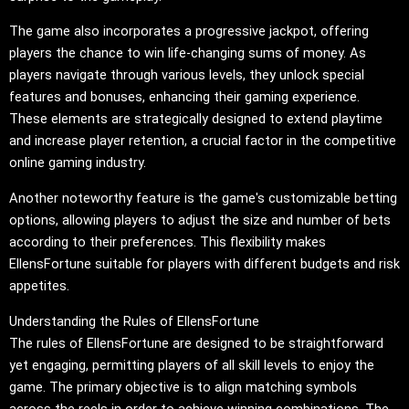
The game also incorporates a progressive jackpot, offering
players the chance to win life-changing sums of money. As
players navigate through various levels, they unlock special
features and bonuses, enhancing their gaming experience.
These elements are strategically designed to extend playtime
and increase player retention, a crucial factor in the competitive
online gaming industry.
Another noteworthy feature is the game's customizable betting
options, allowing players to adjust the size and number of bets
according to their preferences. This flexibility makes
EllensFortune suitable for players with different budgets and risk
appetites.
Understanding the Rules of EllensFortune
The rules of EllensFortune are designed to be straightforward
yet engaging, permitting players of all skill levels to enjoy the
game. The primary objective is to align matching symbols
across the reels in order to achieve winning combinations. The