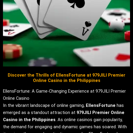
Discover the Thrills of EllensFortune at 979JILI Premier
Online Casino in the Philippines
EllensFortune: A Game-Changing Experience at 979JILI Premier
Online Casino
In the vibrant landscape of online gaming,
EllensFortune
has
emerged as a standout attraction at
979JILI Premier Online
Casino in the Philippines
. As online casinos gain popularity,
the demand for engaging and dynamic games has soared. With