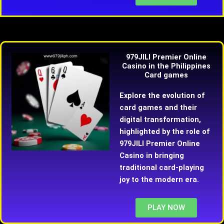
979JILI Premier Online
Casino in the Philippines
Card games
Explore the evolution of
card games and their
digital transformation,
highlighted by the role of
979JILI Premier Online
Casino in bringing
traditional card-playing
joy to the modern era.
PLAY NOW