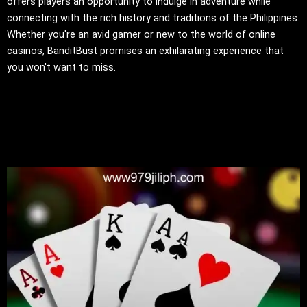
offers players an opportunity to indulge in adventure while
connecting with the rich history and traditions of the Philippines.
Whether you're an avid gamer or new to the world of online
casinos, BanditBust promises an exhilarating experience that
you won't want to miss.