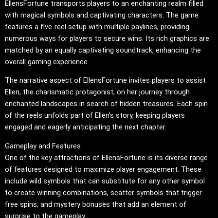
EllensFortune transports players to an enchanting realm filled
with magical symbols and captivating characters. The game
features a five-reel setup with multiple paylines, providing
numerous ways for players to secure wins. Its rich graphics are
matched by an equally captivating soundtrack, enhancing the
overall gaming experience.
The narrative aspect of EllensFortune invites players to assist
Ellen, the charismatic protagonist, on her journey through
enchanted landscapes in search of hidden treasures. Each spin
of the reels unfolds part of Ellen’s story, keeping players
engaged and eagerly anticipating the next chapter.
Gameplay and Features
One of the key attractions of EllensFortune is its diverse range
of features designed to maximize player engagement. These
include wild symbols that can substitute for any other symbol
to create winning combinations, scatter symbols that trigger
free spins, and mystery bonuses that add an element of
surprise to the gameplay.