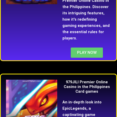
Premier Online Casino in
the Philippines. Discover
its intriguing features,
how it's redefining
gaming experiences, and
the essential rules for
players.
PLAY NOW
979JILI Premier Online
Casino in the Philippines
Card games
An in-depth look into
EpicLegends, a
captivating game