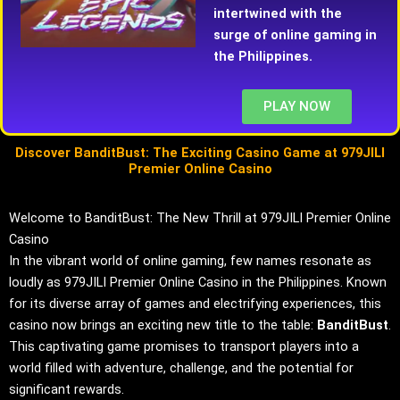
intertwined with the
surge of online gaming in
the Philippines.
PLAY NOW
Discover BanditBust: The Exciting Casino Game at 979JILI
Premier Online Casino
Welcome to BanditBust: The New Thrill at 979JILI Premier Online
Casino
In the vibrant world of online gaming, few names resonate as
loudly as 979JILI Premier Online Casino in the Philippines. Known
for its diverse array of games and electrifying experiences, this
casino now brings an exciting new title to the table:
BanditBust
.
This captivating game promises to transport players into a
world filled with adventure, challenge, and the potential for
significant rewards.