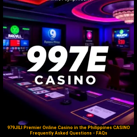
979JILI Premier Online Casino in the Philippines CASINO
Frequently Asked Questions - FAQs