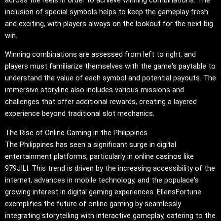
inclusion of special symbols helps to keep the gameplay fresh
and exciting, with players always on the lookout for the next big
win.
Winning combinations are assessed from left to right, and
players must familiarize themselves with the game's paytable to
understand the value of each symbol and potential payouts. The
immersive storyline also includes various missions and
challenges that offer additional rewards, creating a layered
experience beyond traditional slot mechanics.
The Rise of Online Gaming in the Philippines
The Philippines has seen a significant surge in digital
entertainment platforms, particularly in online casinos like
979JILI. This trend is driven by the increasing accessibility of the
internet, advances in mobile technology, and the populace's
growing interest in digital gaming experiences. EllensFortune
exemplifies the future of online gaming by seamlessly
integrating storytelling with interactive gameplay, catering to the