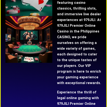
featuring casino
classics, thrilling slots,
and immersive live dealer
experiences at 979JILI. At
979JILI Premier Online
Casino in the Philippines
CASINO, we pride
ourselves on offering a
wide variety of games,
each designed to cater
to the unique tastes of
our players. Our VIP
program is here to enrich
your gaming experience
with exceptional rewards.
Experience the thrill of
legal online gaming with
979JILI Premier Online