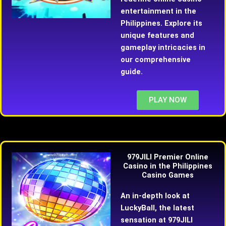
entertainment in the
Philippines. Explore its
unique features and
gameplay intricacies in
our comprehensive
guide.
PLAY NOW
979JILI Premier Online
Casino in the Philippines
Casino Games
An in-depth look at
LuckyBall, the latest
sensation at 979JILI