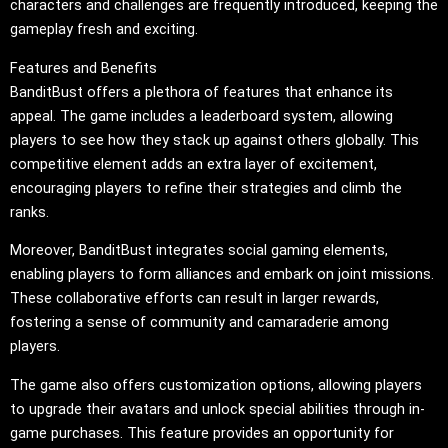
characters and challenges are frequently introduced, keeping the
gameplay fresh and exciting.
Features and Benefits
BanditBust offers a plethora of features that enhance its
appeal. The game includes a leaderboard system, allowing
players to see how they stack up against others globally. This
competitive element adds an extra layer of excitement,
encouraging players to refine their strategies and climb the
ranks.
Moreover, BanditBust integrates social gaming elements,
enabling players to form alliances and embark on joint missions.
These collaborative efforts can result in larger rewards,
fostering a sense of community and camaraderie among
players.
The game also offers customization options, allowing players
to upgrade their avatars and unlock special abilities through in-
game purchases. This feature provides an opportunity for