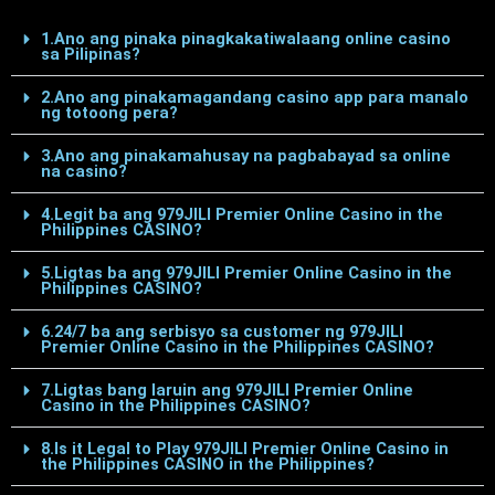
1.Ano ang pinaka pinagkakatiwalaang online casino
sa Pilipinas?
2.Ano ang pinakamagandang casino app para manalo
ng totoong pera?
3.Ano ang pinakamahusay na pagbabayad sa online
na casino?
4.Legit ba ang 979JILI Premier Online Casino in the
Philippines CASINO?
5.Ligtas ba ang 979JILI Premier Online Casino in the
Philippines CASINO?
6.24/7 ba ang serbisyo sa customer ng 979JILI
Premier Online Casino in the Philippines CASINO?
7.Ligtas bang laruin ang 979JILI Premier Online
Casino in the Philippines CASINO?
8.Is it Legal to Play 979JILI Premier Online Casino in
the Philippines CASINO in the Philippines?