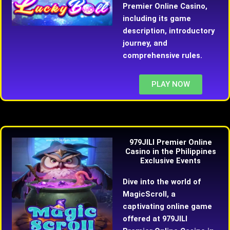
Premier Online Casino,
including its game
description, introductory
journey, and
comprehensive rules.
PLAY NOW
979JILI Premier Online
Casino in the Philippines
Exclusive Events
Dive into the world of
MagicScroll, a
captivating online game
offered at 979JILI