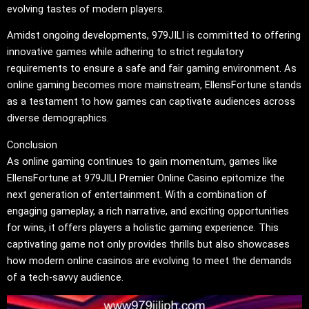
evolving tastes of modern players.
Amidst ongoing developments, 979JILI is committed to offering
innovative games while adhering to strict regulatory
requirements to ensure a safe and fair gaming environment. As
online gaming becomes more mainstream, EllensFortune stands
as a testament to how games can captivate audiences across
diverse demographics.
Conclusion
As online gaming continues to gain momentum, games like
EllensFortune at 979JILI Premier Online Casino epitomize the
next generation of entertainment. With a combination of
engaging gameplay, a rich narrative, and exciting opportunities
for wins, it offers players a holistic gaming experience. This
captivating game not only provides thrills but also showcases
how modern online casinos are evolving to meet the demands
of a tech-savvy audience.