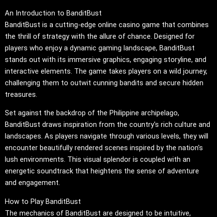
An Introduction to BanditBust
BanditBust is a cutting-edge online casino game that combines
the thrill of strategy with the allure of chance. Designed for
players who enjoy a dynamic gaming landscape, BanditBust
stands out with its immersive graphics, engaging storyline, and
interactive elements. The game takes players on a wild journey,
challenging them to outwit cunning bandits and secure hidden
treasures.
Set against the backdrop of the Philippine archipelago,
BanditBust draws inspiration from the country's rich culture and
landscapes. As players navigate through various levels, they will
encounter beautifully rendered scenes inspired by the nation's
lush environments. This visual splendor is coupled with an
energetic soundtrack that heightens the sense of adventure
and engagement.
How to Play BanditBust
The mechanics of BanditBust are designed to be intuitive,