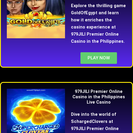
Explore the thrilling game
GoldOfEgypt and learn
how it enriches the
casino experience at
979JILI Premier Online
Casino in the Philippines.
PLAY NOW
979JILI Premier Online
Casino in the Philippines
Live Casino
Dive into the world of
SchargedClovers at
979JILI Premier Online