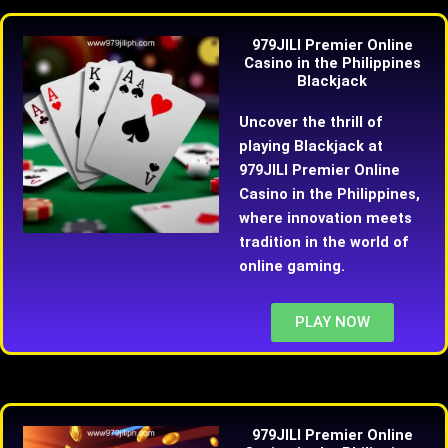
979JILI Premier Online
Casino in the Philippines
Blackjack
Uncover the thrill of
playing Blackjack at
979JILI Premier Online
Casino in the Philippines,
where innovation meets
tradition in the world of
online gaming.
PLAY NOW
979JILI Premier Online