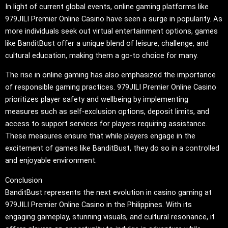
In light of current global events, online gaming platforms like
979JILI Premier Online Casino have seen a surge in popularity. As
more individuals seek out virtual entertainment options, games
like BanditBust offer a unique blend of leisure, challenge, and
cultural education, making them a go-to choice for many.
The rise in online gaming has also emphasized the importance
of responsible gaming practices. 979JILI Premier Online Casino
prioritizes player safety and wellbeing by implementing
measures such as self-exclusion options, deposit limits, and
access to support services for players requiring assistance.
These measures ensure that while players engage in the
excitement of games like BanditBust, they do so in a controlled
and enjoyable environment.
Conclusion
BanditBust represents the next evolution in casino gaming at
979JILI Premier Online Casino in the Philippines. With its
engaging gameplay, stunning visuals, and cultural resonance, it