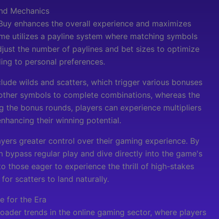
and Mechanics
Buy enhances the overall experience and maximizes
game utilizes a payline system where matching symbols
djust the number of paylines and bet sizes to optimize
ding to personal preferences.
lude wilds and scatters, which trigger various bonuses
r other symbols to complete combinations, whereas the
g the bonus rounds, players can experience multipliers
enhancing their winning potential.
ayers greater control over their gaming experience. By
 bypass regular play and dive directly into the game's
o those eager to experience the thrill of high-stakes
or scatters to land naturally.
 for the Era
oader trends in the online gaming sector, where players