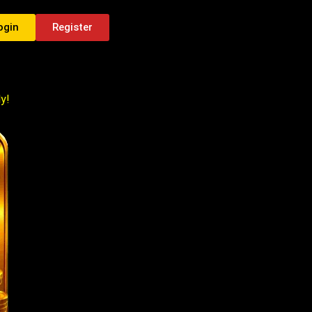
ogin
Register
y!