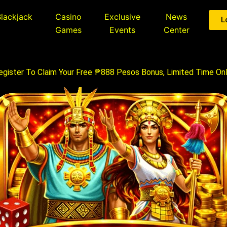
lackjack
Casino
Exclusive
News
L
Games
Events
Center
egister To Claim Your Free ₱888 Pesos Bonus, Limited Time Onl