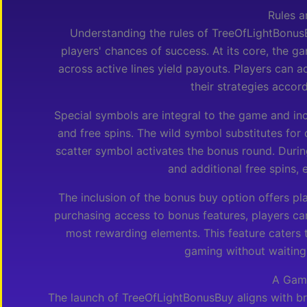
Rules 
Understanding the rules of TreeOfLightBonus
players' chances of success. At its core, the 
across active lines yield payouts. Players can a
their strategies accor
Special symbols are integral to the game and inc
and free spins. The wild symbol substitutes fo
scatter symbol activates the bonus round. Durin
and additional free spins, 
The inclusion of the bonus buy option offers pl
purchasing access to bonus features, players can
most rewarding elements. This feature caters t
gaming without waiting f
A Game
The launch of TreeOfLightBonusBuy aligns with br