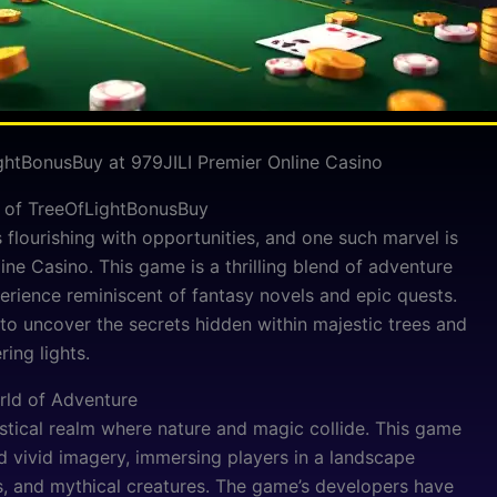
ghtBonusBuy at 979JILI Premier Online Casino
 of TreeOfLightBonusBuy
 flourishing with opportunities, and one such marvel is
ne Casino. This game is a thrilling blend of adventure
erience reminiscent of fantasy novels and epic quests.
ed to uncover the secrets hidden within majestic trees and
ering lights.
ld of Adventure
tical realm where nature and magic collide. This game
d vivid imagery, immersing players in a landscape
ts, and mythical creatures. The game’s developers have