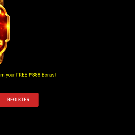
laim your FREE ₱888 Bonus!
REGISTER